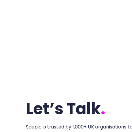
Let’s Talk
.
Saepio is trusted by 1,000+ UK organisations t