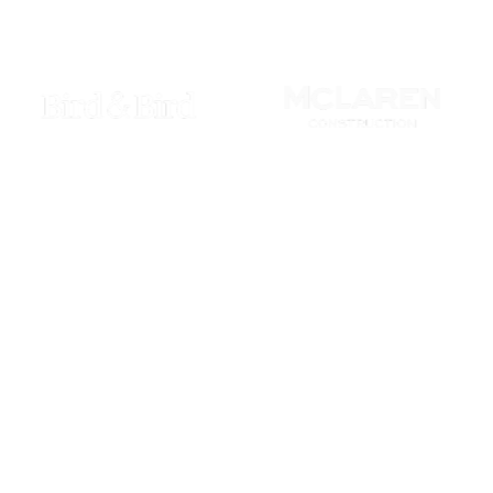
phisticated adversaries.
fence strategies