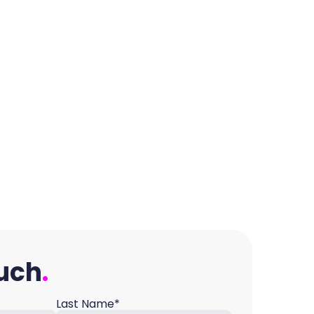
ouch
Last Name*