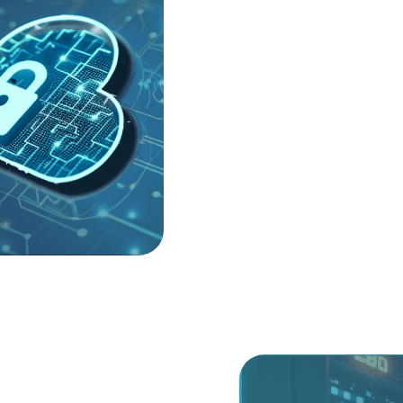
help you navigate this comp
your Cloud Security Postu
Management (SSPM). By ide
early, we ensure your data 
We take a vendor-neutral a
secure your Infrastructure
vulnerabilities from being 
technical noise to focus on
Human Identities (NHI), en
become an unmonitored ent
ence.