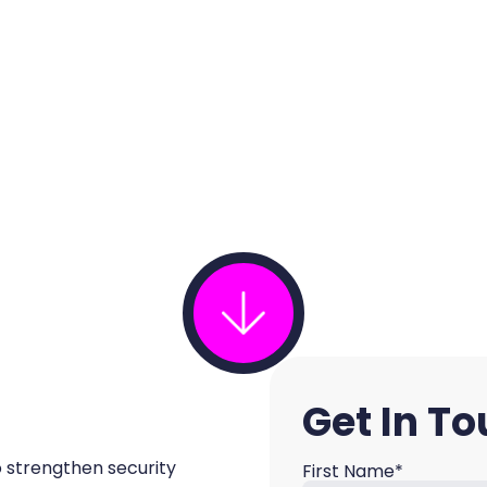
Get In T
o strengthen security
First Name*
Name