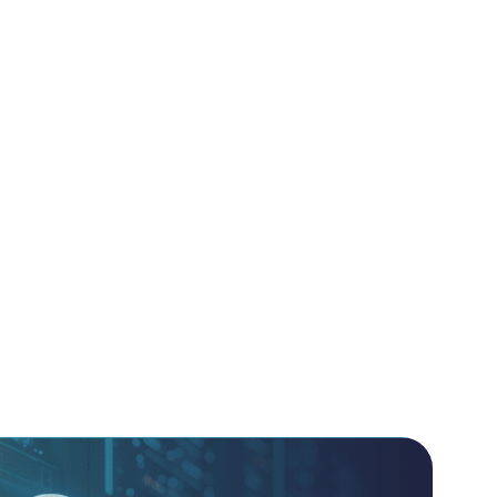
lexity by providing independent validation of
re Management (CSPM) and SaaS Security Posture
ntifies misconfigurations and compliance gaps
remains protected regardless of where it resides.
pproach to your cloud strategy, helping you
 as Code (IaC) templates to prevent
baked into your environment. We filter the
 the high-impact risks, such as insecure Non-
suring your automated service accounts don’t
ry point for attackers.