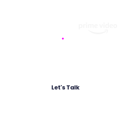
ced threat intelligence to safeguard your data against so
of global organisations that rely on our proactive de
Let's Talk