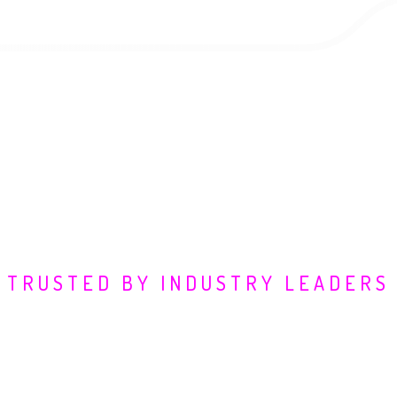
TRUSTED BY INDUSTRY LEADERS
fending Digital Frontie
vantage. We partner with industry pioneers to transform 