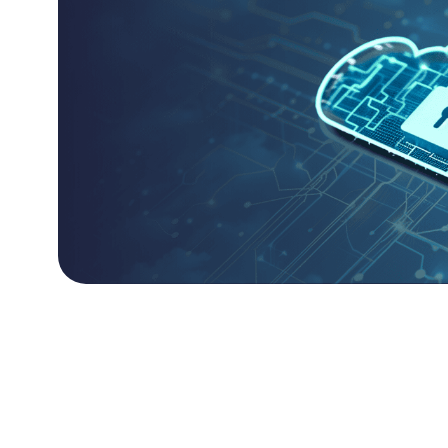
Cloud-Native Resili