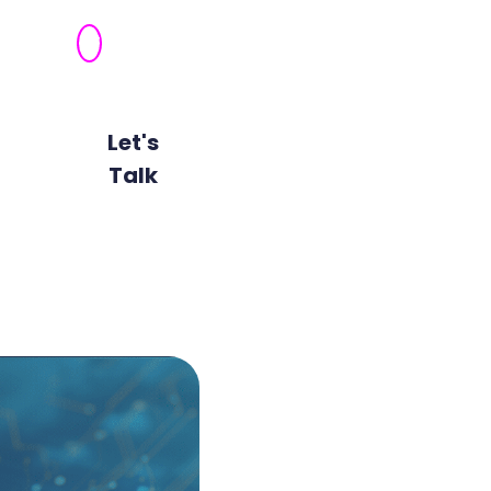
Automated
Risk
Remediation
Let's
View All
Talk
Technologies
Unified Cl
As organisations increasing
challenge of maintaining a