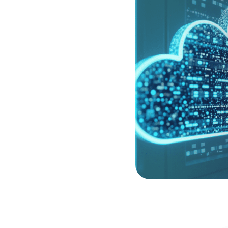
-native application
ud-Native Application
 cohesive view of risk
 is supported by Cloud
es, allowing your team to
fabric at the moment they
ardening the shared
tions with industry-
p you build an
o, you gain the specialist
es of modern cloud
 security specialists.