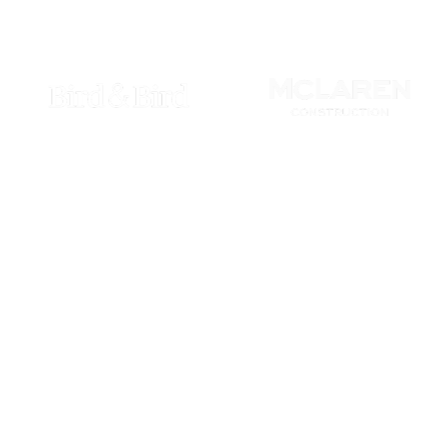
growth, utilising advan
Join the ranks 