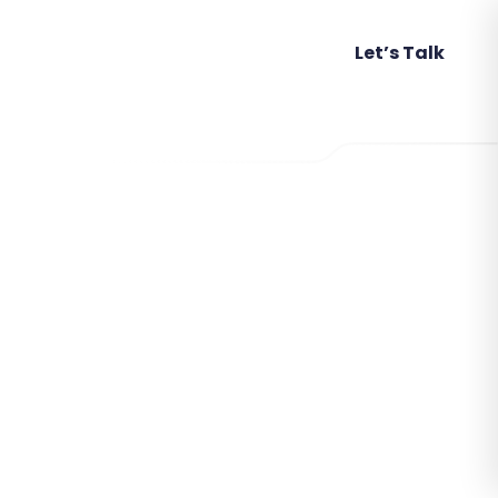
Attend An Event
Let’s Talk
,
,