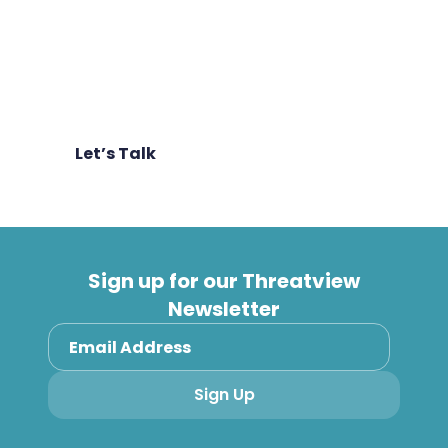
More tooling doesn’t equal more security.
We help teams reduce noise, consolidate
where it makes sense, and focus effort on
what genuinely reduces risk – faster.
Let’s Talk
Sign up for our Threatview
Newsletter