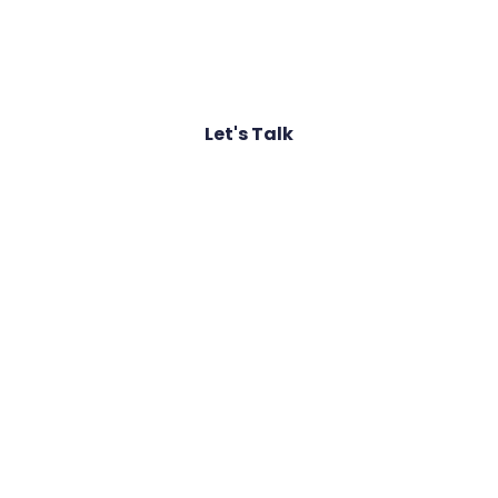
Join the ranks of global organisations that
rely on our proactive defence strategies
Let's Talk