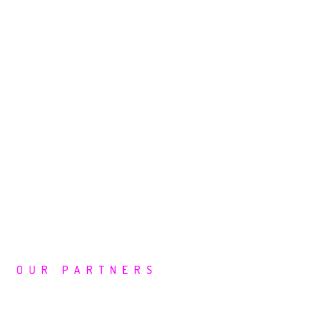
OUR PARTNERS
Leading Cyber