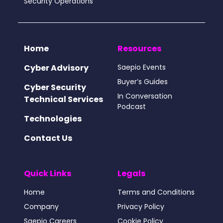
Security Operations
Home
Resources
Cyber Advisory
Saepio Events
Buyer’s Guides
Cyber Security
In Conversation
Technical Services
Podcast
Technologies
Contact Us
Quick Links
Legals
Home
Terms and Conditions
Company
Privacy Policy
Saepio Careers
Cookie Policy