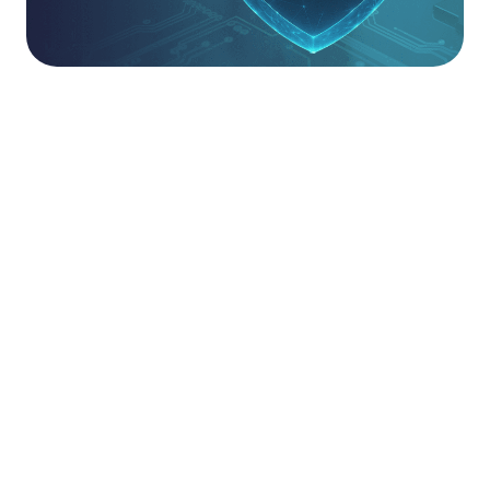
Partnered With The Best.
Partnership at Saepio is about more than just a
logo on a page and deploying a tool to a customer.
It is about deep technical competence and
proven outcomes. We apply our AAA
methodology, Assess, Adopt, Adapt, to every
partner product we recommend.
Our solutions architects don’t just sell tools; they
ensure those tools are deployed correctly, tuned
for maximum protection, and continuously
optimised to counter emerging threats.