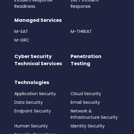
Incident Response
24/7 Incident
Readiness
Response
Managed Services
M-SAT
M-THREAT
M-GRC
Cyber Security
Penetration
Technical Services
Testing
Technologies
Application Security
Cloud Security
Data Security
Email Security
Endpoint Security
Network &
Infrastructure Security
Human Security
Identity Security