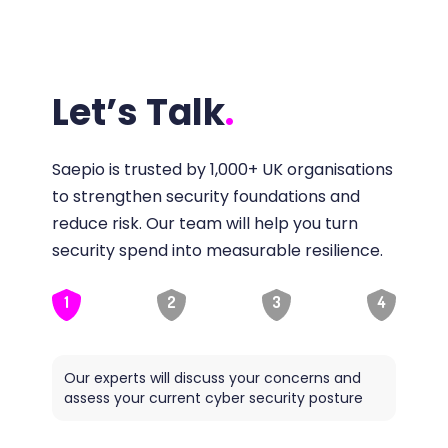
Let’s Talk
.
Saepio is trusted by 1,000+ UK organisations
to strengthen security foundations and
reduce risk. Our team will help you turn
security spend into measurable resilience.
1
2
3
4
Our experts will discuss your concerns and
Saepio
assess your current cyber security posture
ideal