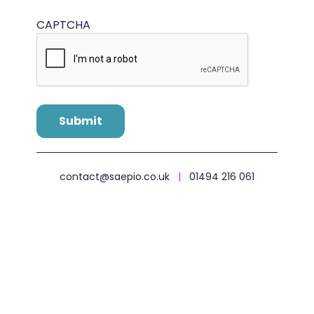
CAPTCHA
contact@saepio.co.uk
|
01494 216 061