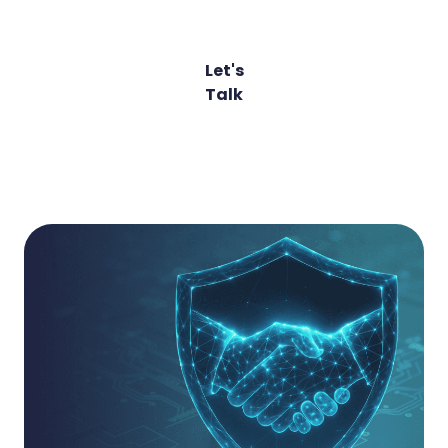
Relationships
Let's
Talk