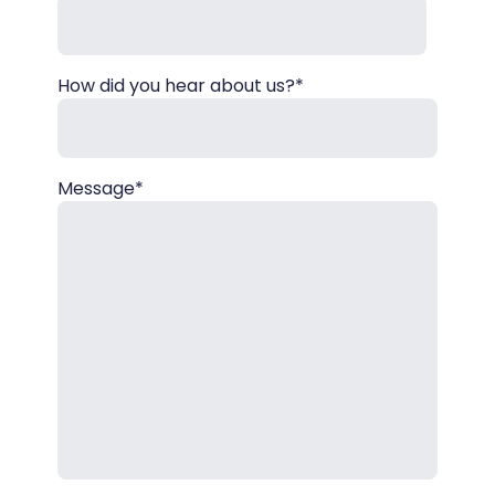
How did you hear about us?*
Message*