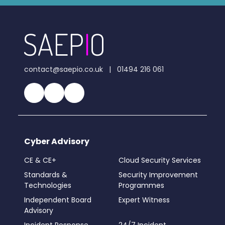
contact@saepio.co.uk
|
01494 216 061
Cyber Advisory
CE & CE+
Cloud Security Services
Standards &
Security Improvement
Technologies
Programmes
Independent Board
Expert Witness
Advisory