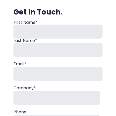
Get In Touch
First Name*
Name
Last Name*
Email*
Company*
Phone