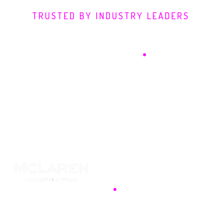
TRUSTED BY INDUSTRY LEADERS
Defending Digital
Frontiers
.
Security is a competitive advantage. We partner
with industry pioneers to transform defence into a
foundation for growth, utilising advanced threat
intelligence to safeguard your data against
sophisticated adversaries.