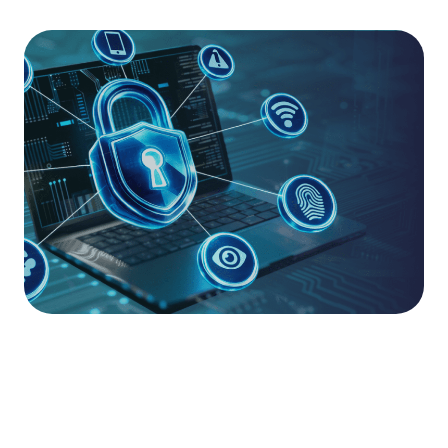
Accelerate Your Maturity.
For organisations requiring a deeper level of
assurance, Cloud Accelerate combines our
essential support framework with a