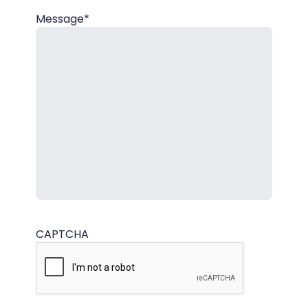
Message*
CAPTCHA