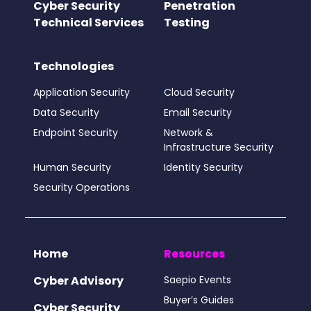
Cyber Security
Penetration
Technical Services
Testing
Technologies
Application Security
Cloud Security
Data Security
Email Security
Endpoint Security
Network &
Infrastructure Security
Human Security
Identity Security
Security Operations
Home
Resources
Cyber Advisory
Saepio Events
Buyer’s Guides
Cyber Security