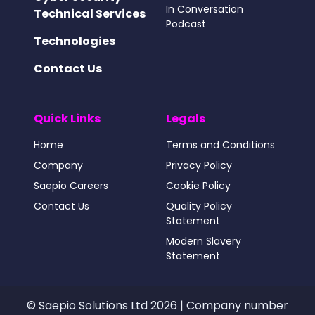
In Conversation
Technical Services
Podcast
Technologies
Contact Us
Quick Links
Legals
Home
Terms and Conditions
Company
Privacy Policy
Saepio Careers
Cookie Policy
Contact Us
Quality Policy
Statement
Modern Slavery
Statement
© Saepio Solutions Ltd 2026 | Company number