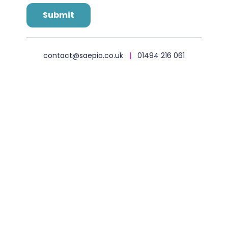
contact@saepio.co.uk
|
01494 216 061