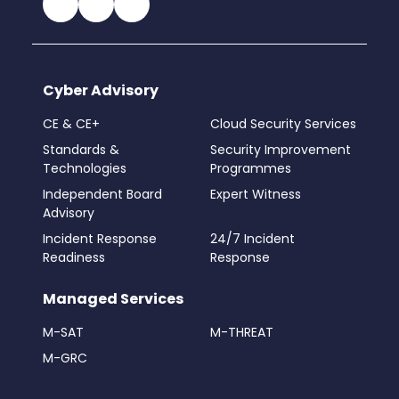
Cyber Advisory
CE & CE+
Cloud Security Services
Standards &
Security Improvement
Technologies
Programmes
Independent Board
Expert Witness
Advisory
Incident Response
24/7 Incident
Readiness
Response
Managed Services
M-SAT
M-THREAT
M-GRC