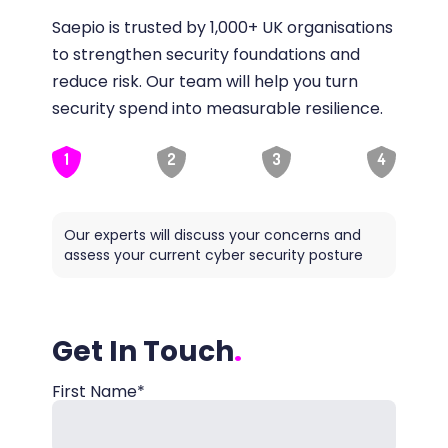
Saepio is trusted by 1,000+ UK organisations
to strengthen security foundations and
reduce risk. Our team will help you turn
security spend into measurable resilience.
1
2
3
4
Our experts will discuss your concerns and
Saepio
assess your current cyber security posture
ideal
Get In Touch
First Name*
Name