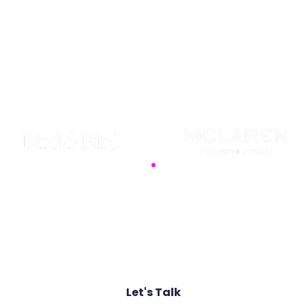
Security is a competitive advantage. We partner
with industry pioneers to transform defence into a
foundation for growth, utilising advanced threat
intelligence to safeguard your data against
sophisticated adversaries.
Join the ranks of global organisations that
rely on our proactive defence strategies
Let's Talk