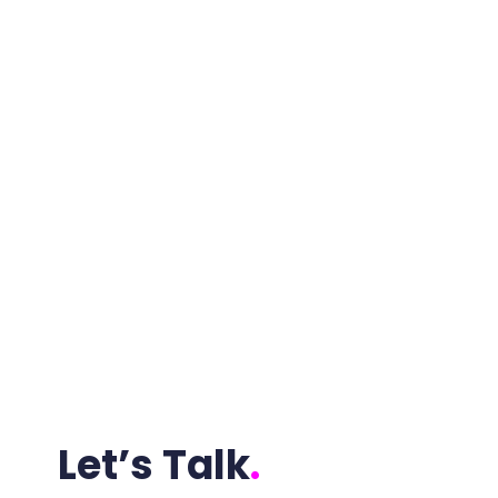
Let’s Talk
.