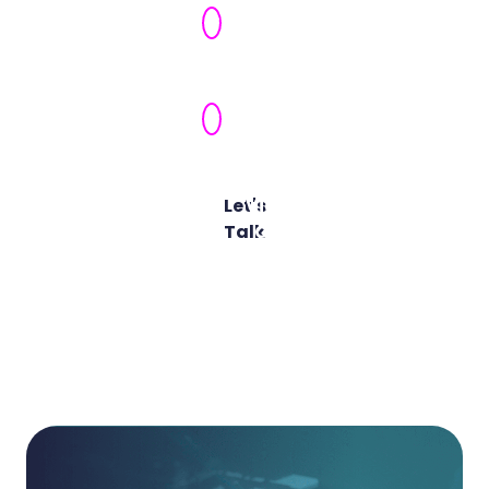
Security
Ownership
Actionable
Maturity
Roadmap
Let's
View All
Talk
Cyber
Advisory
Services