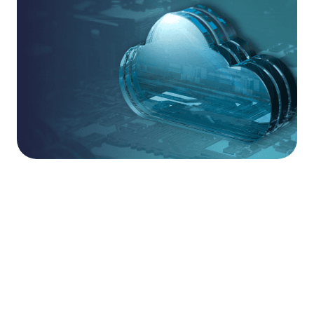
Secure Your Cloud
Journey.
Modern cloud environments require more than
just initial configuration; they demand continuous,
specialist oversight to remain secure as they
scale. Our Cloud Essentials service provides the
high-assurance foundation your business needs,