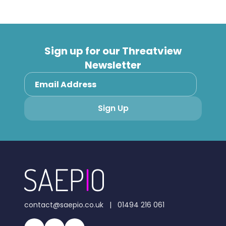
Sign up for our Threatview
Newsletter
contact@saepio.co.uk
|
01494 216 061