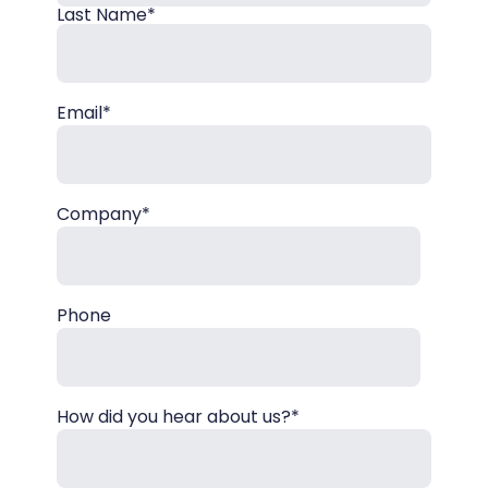
Last Name*
Email*
Company*
Phone
How did you hear about us?*