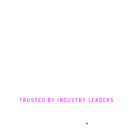
TRUSTED BY INDUSTRY LEADERS
Defending Digital
Frontiers
.