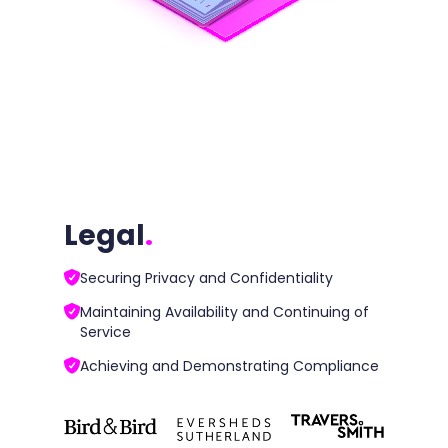
Legal
.
Securing Privacy and Confidentiality
Maintaining Availability and Continuing of
Service
Achieving and Demonstrating Compliance