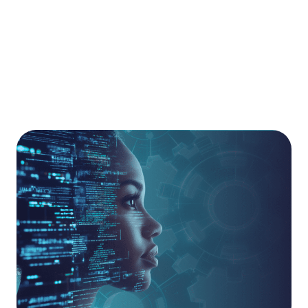
the technical debt often associated with
underutilised point products, ensuring your estate
remains robust, visible, and high-performing.