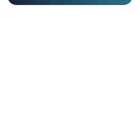
Beyond Implementation.
Purchasing market-leading technology is only the
first step toward resilience. Without expert
deployment and continuous tuning, even the most
advanced tools can become sub-optimal as
business requirements and product features
evolve. Our Technical Services team bridges this
gap, providing certified engineers who ensure your
technologies are integrated seamlessly into your
environment and configured to deliver their
maximum protective value from day one.
We focus on the “Adopt” phase of our
methodology, moving beyond basic installation to
ensure your team is empowered to use every
feature effectively. By aligning technical execution
with your broader security strategy, we eliminate