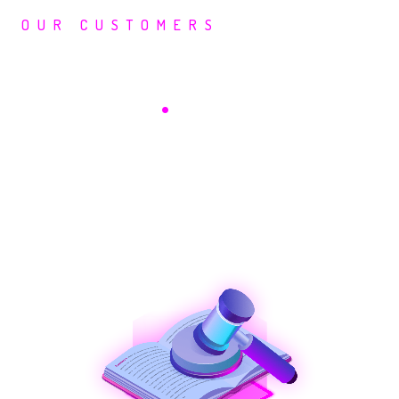
OUR CUSTOMERS
Saepio In Your
Industry
.
Legal