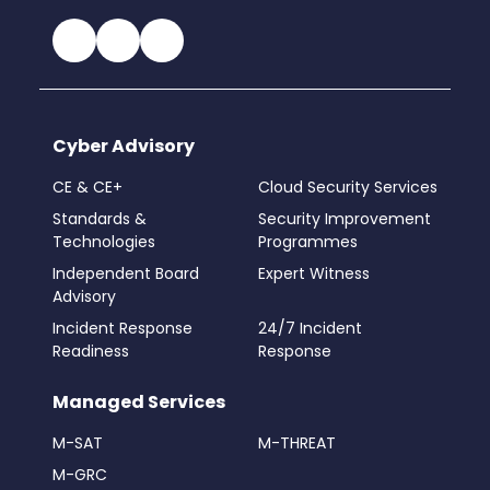
Cyber Advisory
CE & CE+
Cloud Security Services
Standards &
Security Improvement
Technologies
Programmes
Independent Board
Expert Witness
Advisory
Incident Response
24/7 Incident
Readiness
Response
Managed Services
M-SAT
M-THREAT
M-GRC