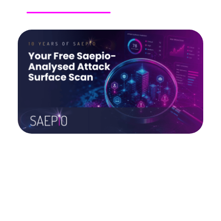
Upcoming Events
Buyer’s Guides