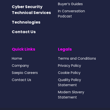
Buyer’s Guides
Cyber Security
In Conversation
Technical Services
Podcast
Technologies
Contact Us
Quick Links
Legals
Home
Terms and Conditions
Company
Privacy Policy
Saepio Careers
Cookie Policy
Contact Us
Quality Policy
Statement
Modern Slavery
Statement