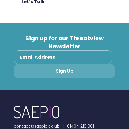
Let’s Talk
Sign up for our Threatview
Newsletter
contact@saepio.co.uk
|
01494 216 061