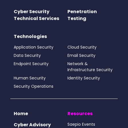
Cyber Security
Penetration
Technical Services
Testing
Technologies
Application Security
Cloud Security
Data Security
Email Security
Endpoint Security
Network &
Infrastructure Security
Human Security
Identity Security
Security Operations
Home
Resources
Cyber Advisory
Saepio Events