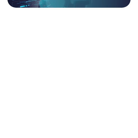
The AAA TAM
Partnership.
The AAA Technical Account Management (TAM)
service transforms traditional, point-in-time
support into a proactive technical partnership.
Threats move at pace, and your security
configurations must move with them. Your
dedicated TAM proactively Assesses your
technical posture, drives the Adoption of new
security capabilities, and Adapts your
configurations over time to sustain best practice
and strengthen organisational resilience.
This ongoing engagement ensures that your
security ecosystem never drifts into
obsolescence. We provide the technical