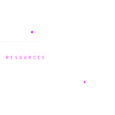
Kevin Kriebel
liances | WIZ
SVP, Partnerships | Drata
RESOURCES
Your Security
Intelligence Hub
.
Events, guidance and insight built for
security leaders.