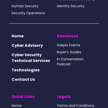
Human Security
Identity Security
Security Operations
Home
Resources
Cyber Advisory
Saepio Events
Buyer’s Guides
Cyber Security
In Conversation
Technical Services
Podcast
Technologies
Contact Us
Quick Links
Legals
Home
Terms and Conditions