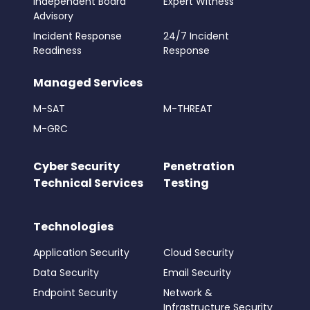
Independent Board
Expert Witness
Advisory
Incident Response
24/7 Incident
Readiness
Response
Managed Services
M-SAT
M-THREAT
M-GRC
Cyber Security
Penetration
Technical Services
Testing
Technologies
Application Security
Cloud Security
Data Security
Email Security
Endpoint Security
Network &
Infrastructure Security