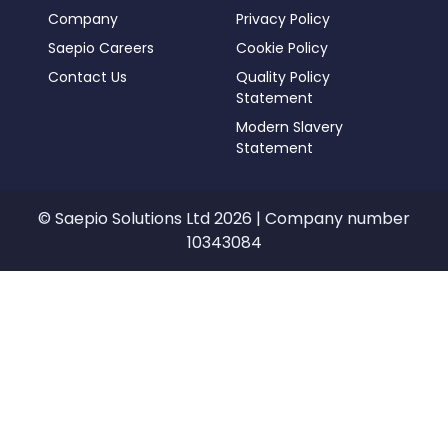
Company
Privacy Policy
Saepio Careers
Cookie Policy
Contact Us
Quality Policy
Statement
Modern Slavery
Statement
© Saepio Solutions Ltd 2026 | Company number
10343084