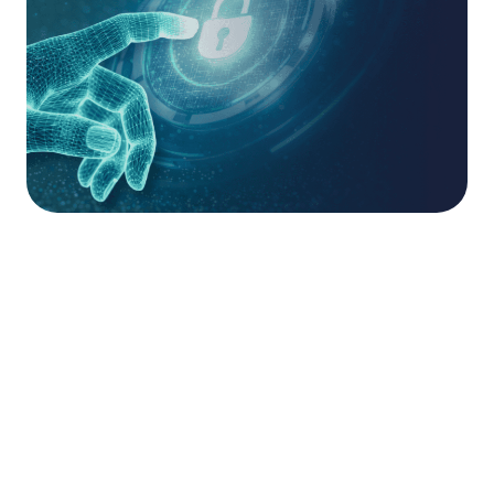
Offensive Security
Specialists.
The acquisition is a logical next step for Saepio
after a successful partnership in which
Ruptura
conducted pen tests for its clients to ensure that
Saepio’s cyber security recommendations are
resilient and robust. Tom Heenan, Ruptura’s
Founder and Managing Director, will continue to