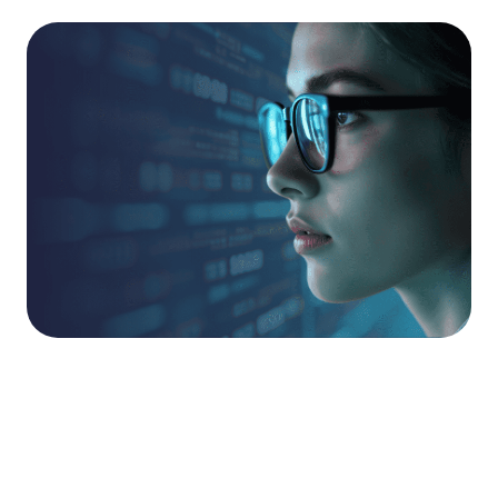
Globally Recognised
Talent.
Ruptura’s penetration testing skills have been
recognised in global industry competitions, with its