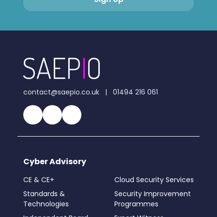
contact@saepio.co.uk
|
01494 216 061
Cyber Advisory
CE & CE+
Cloud Security Services
Standards &
Security Improvement
Technologies
Programmes