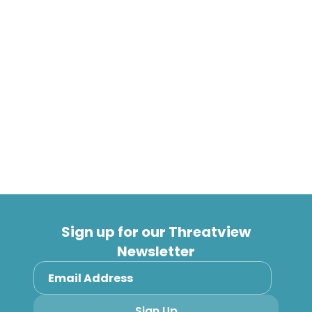
brings risk policy and control management into a
single dashboard. “Too often organisations are
relying on a tangled mess of spreadsheets and
manual tracking to keep up with regulatory and
security frameworks. Saepio’s M-GRC service
removes the spreadsheet fatigue and lets
organisations focus on what they do best,” says
Nooriala.
Sign up for our Threatview
Newsletter