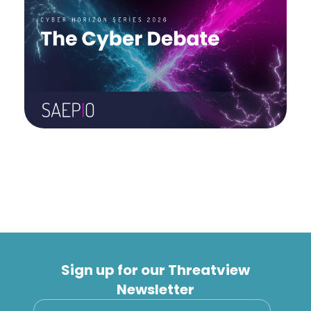
Sign up for our Threatview
Newsletter