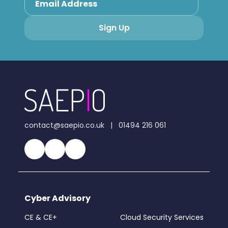
contact@saepio.co.uk
|
01494 216 061
Cyber Advisory
CE & CE+
Cloud Security Services