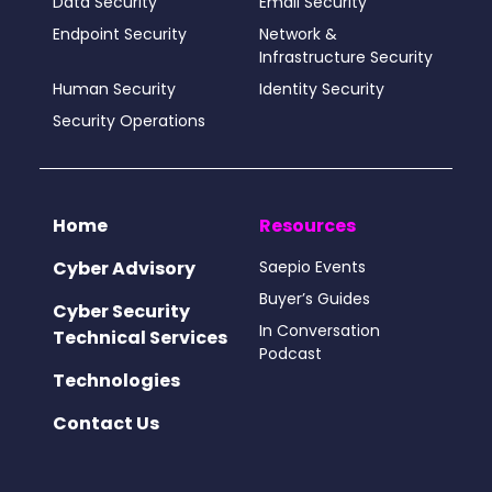
Data Security
Email Security
Endpoint Security
Network &
Infrastructure Security
Human Security
Identity Security
Security Operations
Home
Resources
Cyber Advisory
Saepio Events
Buyer’s Guides
Cyber Security
In Conversation
Technical Services
Podcast
Technologies
Contact Us