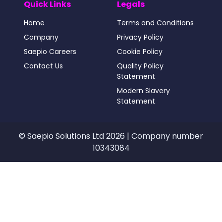
Quick Links
Legals
Home
Terms and Conditions
Company
Privacy Policy
Saepio Careers
Cookie Policy
Contact Us
Quality Policy
Statement
Modern Slavery
Statement
© Saepio Solutions Ltd 2026 | Company number
10343084