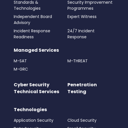
Standards &
Security Improvement
Technologies
Programmes
Independent Board
Expert Witness
Advisory
Incident Response
24/7 Incident
Readiness
Response
Managed Services
M-SAT
M-THREAT
M-GRC
Cyber Security
Penetration
Technical Services
Testing
Technologies
Application Security
Cloud Security