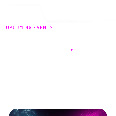
UPCOMING EVENTS
Here's What You're
Missing Out On
.
September 2026